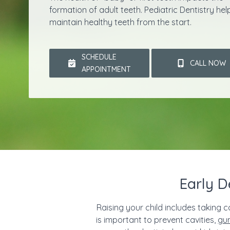
formation of adult teeth. Pediatric Dentistry hel
maintain healthy teeth from the start.
SCHEDULE
CALL NOW
APPOINTMENT
Early D
Raising your child includes taking c
is important to prevent cavities,
gu