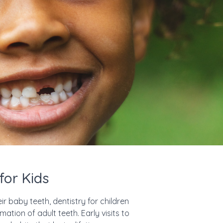
for Kids
ir baby teeth, dentistry for children
mation of adult teeth. Early visits to