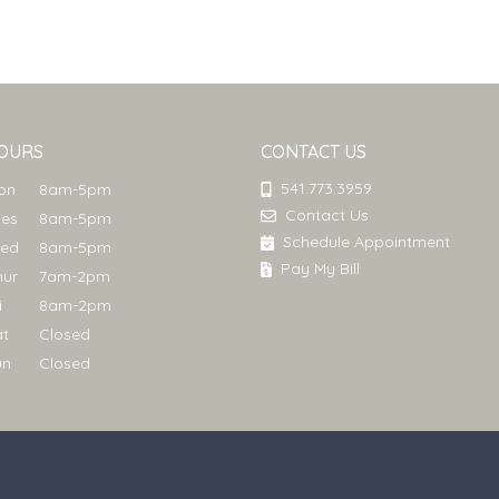
OURS
CONTACT US
541.773.3959
Mon
8am-5pm
Contact Us
ues
8am-5pm
Schedule Appointment
Wed
8am-5pm
Pay My Bill
hur
7am-2pm
ri
8am-2pm
at
Closed
un
Closed