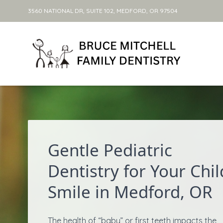
3560 NATIONAL DR, SUITE 102, MEDFORD, OR 97504
Skip to content
Gentle Pediatric
Dentistry for Your Chil
Smile in Medford, OR
The health of “baby” or first teeth impacts the