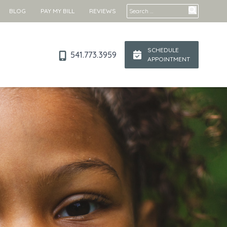
Search for:
BLOG
PAY MY BILL
REVIEWS
SCHEDULE
541.773.3959
APPOINTMENT