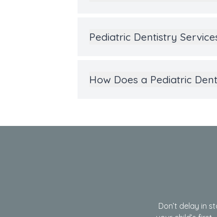
Pediatric Dentistry Servic
How Does a Pediatric Den
Don’t delay in st