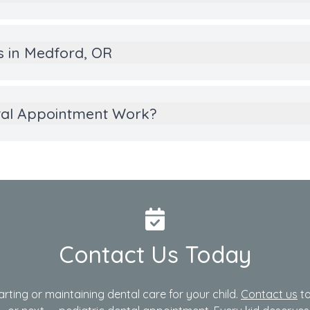
es in Medford, OR
tal Appointment Work?
Contact Us Today
arting or maintaining dental care for your child.
Contact us
to