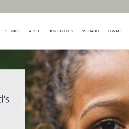
SERVICES
ABOUT
NEW PATIENTS
INSURANCE
CONTACT
d’s