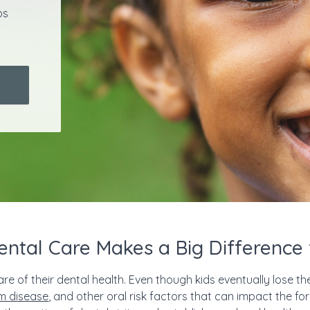
ps
ental Care Makes a Big Difference 
are of their dental health. Even though kids eventually lose the
m disease
, and other oral risk factors that can impact the for