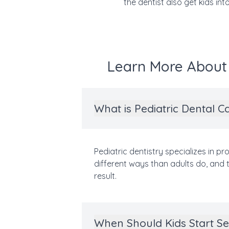
the dentist also get kids int
Learn More About P
What is Pediatric Dental C
Pediatric dentistry specializes in pr
different ways than adults do, and t
result.
When Should Kids Start Se