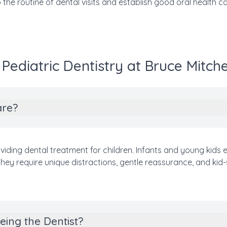
o the routine of dental visits and establish good oral health car
ediatric Dentistry at Bruce Mitche
are?
oviding dental treatment for children. Infants and young kids ex
hey require unique distractions, gentle reassurance, and kid-
eing the Dentist?