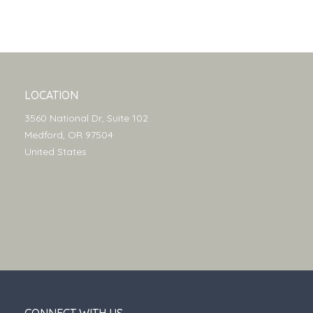
LOCATION
3560 National Dr, Suite 102
Medford, OR 97504
United States