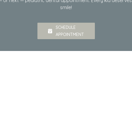
t — or next — pediatric dental appointment. Every kid deserve
smile!
SCHEDULE
APPOINTMENT