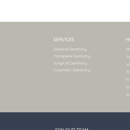
SERVICES
H
General Dentistry
Complete Dentistry
T
Surgical Dentistry
Cosmetic Dentistry
T
F
S
S