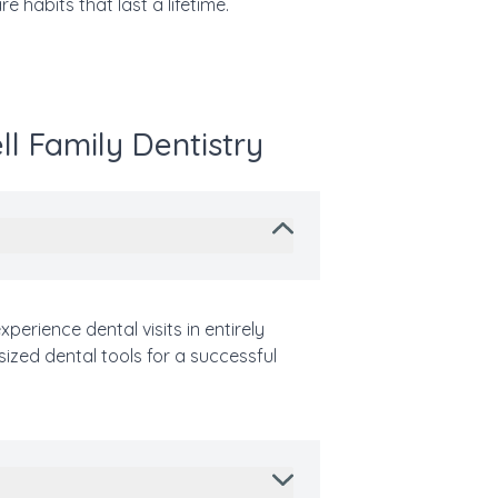
e habits that last a lifetime.
ll Family Dentistry
perience dental visits in entirely
sized dental tools for a successful